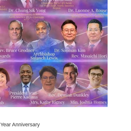
ear Anniversary