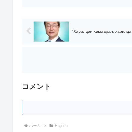
“Харилцан хамаарал, харилцан 
コメント
ホーム
English