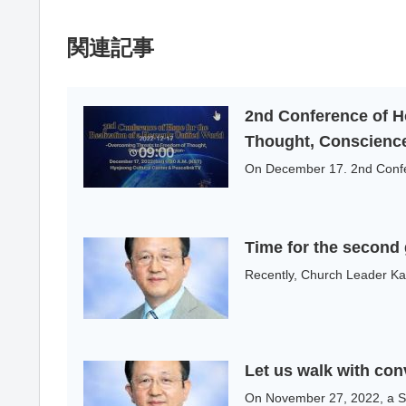
関連記事
2nd Conference of H
Thought, Conscience
On December 17. 2nd Confere
Time for the second g
Recently, Church Leader Kaz
Let us walk with con
On November 27, 2022, a Spe