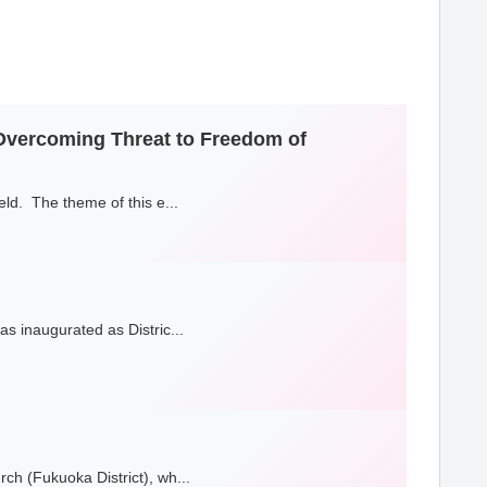
-Overcoming Threat to Freedom of
ld. The theme of this e...
s inaugurated as Distric...
h (Fukuoka District), wh...