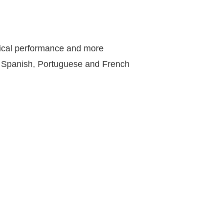
sical performance and more
, Spanish, Portuguese and French