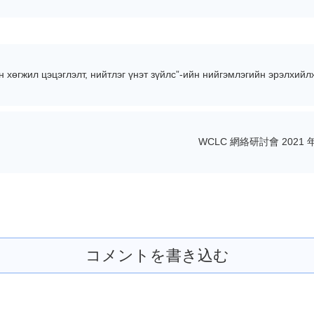
хөгжил цэцэглэлт, нийтлэг үнэт зүйлс”-ийн нийгэмлэгийн эрэлхийл
WCLC 網絡研討會 2021 年
コメントを書き込む