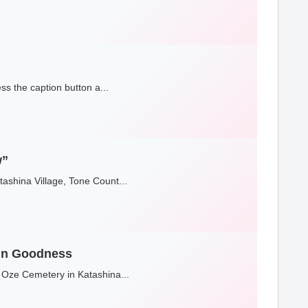
s the caption button a...
w”
ashina Village, Tone Count...
 in Goodness
 Oze Cemetery in Katashina...