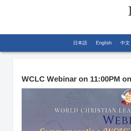
日本語
English
中文
WCLC Webinar on 11:00PM on 