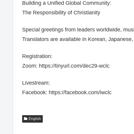
Building a Unified Global Community:
The Responsibility of Christianity
Special greetings from leaders worldwide, mu
Translators are available in Korean, Japanese
Registration:
Zoom: https://tinyurl.com/dec29-wclc
Livestream:
Facebook: https://facebook.com/iwclc
English