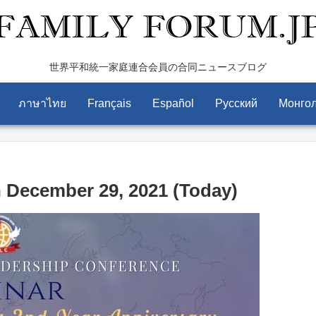
世界平和統一家庭連合会員の合同ニュースブログ
ภาษาไทย
Français
Español
Pусский
Монго
December 29, 2021 (Today)