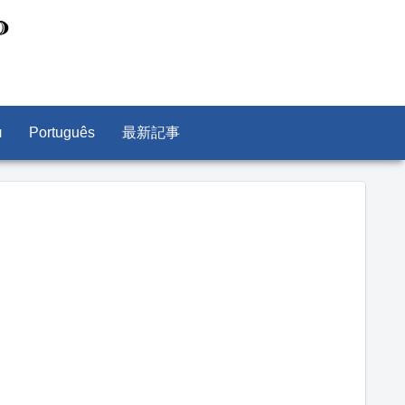
л
Português
最新記事