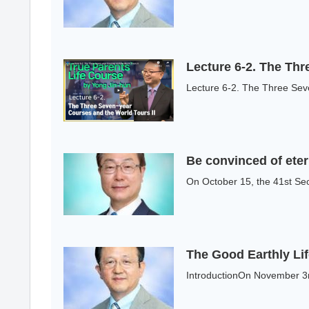
Lecture 6-2. The Thr
Lecture 6-2. The Three Seve
Be convinced of etern
On October 15, the 41st Se
The Good Earthly Li
IntroductionOn November 3r