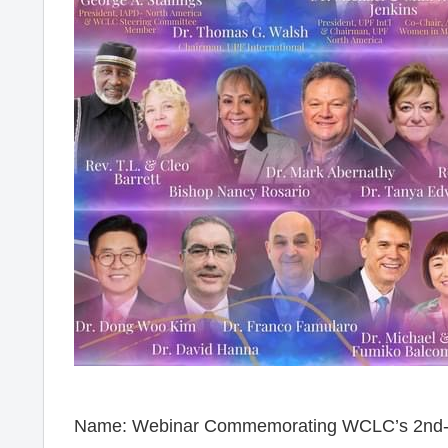
Name: Webinar Commemorating WCLC’s 2nd-Y