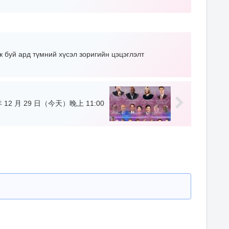
ж буй ард түмний хүсэл зоригийн цэцэглэлт
 12 月 29 日（今天）晚上 11:00