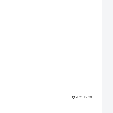
2021.12.29