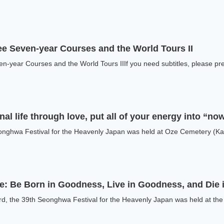
ee Seven-year Courses and the World Tours II
n-year Courses and the World Tours IIIf you need subtitles, please pres
al life through love, put all of your energy into “no
onghwa Festival for the Heavenly Japan was held at Oze Cemetery (Kat
fe: Be Born in Goodness, Live in Goodness, and Die
d, the 39th Seonghwa Festival for the Heavenly Japan was held at the