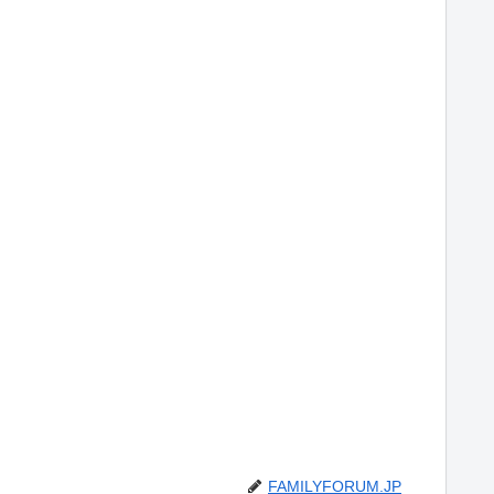
FAMILYFORUM.JP