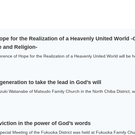
ope for the Realization of a Heavenly United World 
 and Religion-
nce of Hope for the Realization of a Heavenly United World will be he
eneration to take the lead in God’s will
uki Watanabe of Matsudo Family Church in the North Chiba District, wa
viction in the power of God’s words
cial Meeting of the Fukuoka District was held at Fukuoka Family Churc