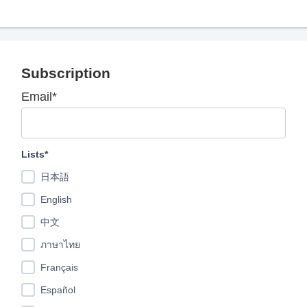
Subscription
Email*
Lists*
日本語
English
中文
ภาษาไทย
Français
Español