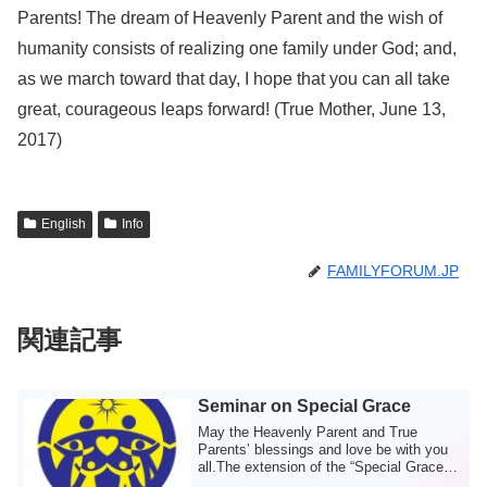
Parents! The dream of Heavenly Parent and the wish of
humanity consists of realizing one family under God; and,
as we march toward that day, I hope that you can all take
great, courageous leaps forward! (True Mother, June 13,
2017)
English
Info
FAMILYFORUM.JP
関連記事
Seminar on Special Grace
May the Heavenly Parent and True
Parents’ blessings and love be with you
all.The extension of the “Special Grace
for Che...