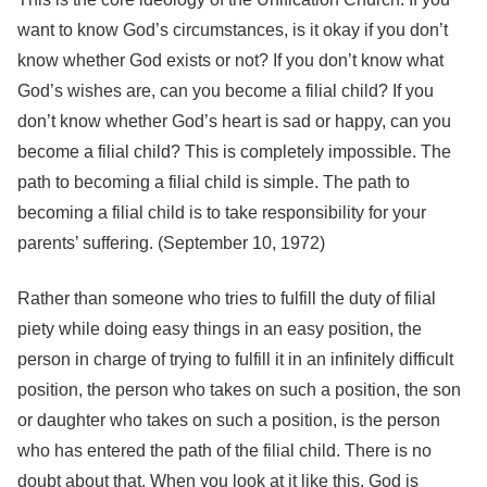
want to know God’s circumstances, is it okay if you don’t
know whether God exists or not? If you don’t know what
God’s wishes are, can you become a filial child? If you
don’t know whether God’s heart is sad or happy, can you
become a filial child? This is completely impossible. The
path to becoming a filial child is simple. The path to
becoming a filial child is to take responsibility for your
parents’ suffering. (September 10, 1972)
Rather than someone who tries to fulfill the duty of filial
piety while doing easy things in an easy position, the
person in charge of trying to fulfill it in an infinitely difficult
position, the person who takes on such a position, the son
or daughter who takes on such a position, is the person
who has entered the path of the filial child. There is no
doubt about that. When you look at it like this, God is