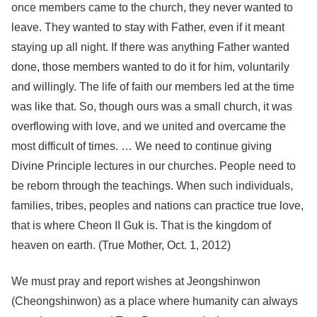
once members came to the church, they never wanted to
leave. They wanted to stay with Father, even if it meant
staying up all night. If there was anything Father wanted
done, those members wanted to do it for him, voluntarily
and willingly. The life of faith our members led at the time
was like that. So, though ours was a small church, it was
overflowing with love, and we united and overcame the
most difficult of times. … We need to continue giving
Divine Principle lectures in our churches. People need to
be reborn through the teachings. When such individuals,
families, tribes, peoples and nations can practice true love,
that is where Cheon II Guk is. That is the kingdom of
heaven on earth. (True Mother, Oct. 1, 2012)
We must pray and report wishes at Jeongshinwon
(Cheongshinwon) as a place where humanity can always