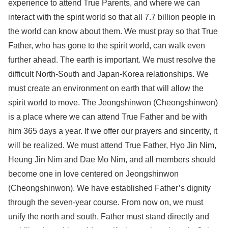
experience to attend True Parents, and where we can
interact with the spirit world so that all 7.7 billion people in
the world can know about them. We must pray so that True
Father, who has gone to the spirit world, can walk even
further ahead. The earth is important. We must resolve the
difficult North-South and Japan-Korea relationships. We
must create an environment on earth that will allow the
spirit world to move. The Jeongshinwon (Cheongshinwon)
is a place where we can attend True Father and be with
him 365 days a year. If we offer our prayers and sincerity, it
will be realized. We must attend True Father, Hyo Jin Nim,
Heung Jin Nim and Dae Mo Nim, and all members should
become one in love centered on Jeongshinwon
(Cheongshinwon). We have established Father’s dignity
through the seven-year course. From now on, we must
unify the north and south. Father must stand directly and