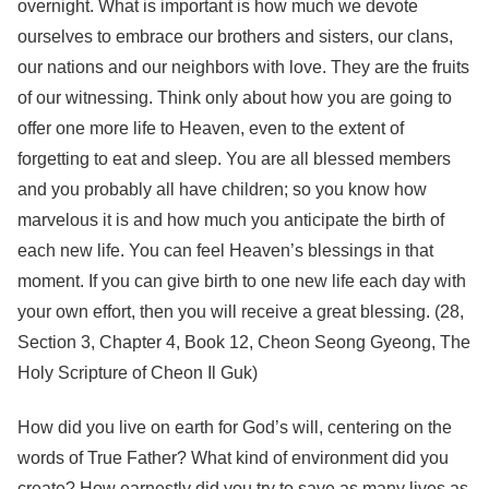
overnight. What is important is how much we devote
ourselves to embrace our brothers and sisters, our clans,
our nations and our neighbors with love. They are the fruits
of our witnessing. Think only about how you are going to
offer one more life to Heaven, even to the extent of
forgetting to eat and sleep. You are all blessed members
and you probably all have children; so you know how
marvelous it is and how much you anticipate the birth of
each new life. You can feel Heaven’s blessings in that
moment. If you can give birth to one new life each day with
your own effort, then you will receive a great blessing. (28,
Section 3, Chapter 4, Book 12, Cheon Seong Gyeong, The
Holy Scripture of Cheon Il Guk)
How did you live on earth for God’s will, centering on the
words of True Father? What kind of environment did you
create? How earnestly did you try to save as many lives as