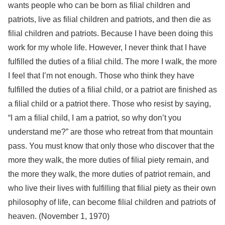
wants people who can be born as filial children and
patriots, live as filial children and patriots, and then die as
filial children and patriots. Because I have been doing this
work for my whole life. However, I never think that I have
fulfilled the duties of a filial child. The more I walk, the more
I feel that I’m not enough. Those who think they have
fulfilled the duties of a filial child, or a patriot are finished as
a filial child or a patriot there. Those who resist by saying,
“I am a filial child, I am a patriot, so why don’t you
understand me?” are those who retreat from that mountain
pass. You must know that only those who discover that the
more they walk, the more duties of filial piety remain, and
the more they walk, the more duties of patriot remain, and
who live their lives with fulfilling that filial piety as their own
philosophy of life, can become filial children and patriots of
heaven. (November 1, 1970)