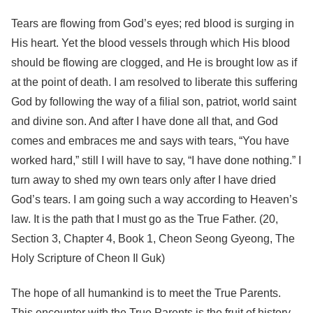
Tears are flowing from God’s eyes; red blood is surging in
His heart. Yet the blood vessels through which His blood
should be flowing are clogged, and He is brought low as if
at the point of death. I am resolved to liberate this suffering
God by following the way of a filial son, patriot, world saint
and divine son. And after I have done all that, and God
comes and embraces me and says with tears, “You have
worked hard,” still I will have to say, “I have done nothing.” I
turn away to shed my own tears only after I have dried
God’s tears. I am going such a way according to Heaven’s
law. It is the path that I must go as the True Father. (20,
Section 3, Chapter 4, Book 1, Cheon Seong Gyeong, The
Holy Scripture of Cheon Il Guk)
The hope of all humankind is to meet the True Parents.
This encounter with the True Parents is the fruit of history,