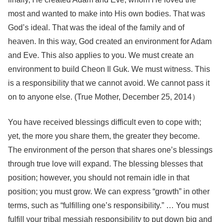
most and wanted to make into His own bodies. That was
God’s ideal. That was the ideal of the family and of
heaven. In this way, God created an environment for Adam
and Eve. This also applies to you. We must create an
environment to build Cheon Il Guk. We must witness. This
is a responsibility that we cannot avoid. We cannot pass it
on to anyone else. (True Mother, December 25, 2014）
You have received blessings difficult even to cope with;
yet, the more you share them, the greater they become.
The environment of the person that shares one’s blessings
through true love will expand. The blessing blesses that
position; however, you should not remain idle in that
position; you must grow. We can express “growth” in other
terms, such as “fulfilling one’s responsibility.” … You must
fulfill your tribal messiah responsibility to put down big and