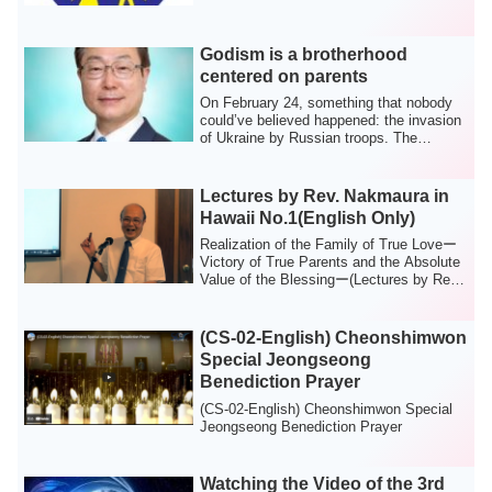
Godism is a brotherhood
centered on parents
On February 24, something that nobody
could’ve believed happened: the invasion
of Ukraine by Russian troops. The
increas...
Lectures by Rev. Nakmaura in
Hawaii No.1(English Only)
Realization of the Family of True Loveー
Victory of True Parents and the Absolute
Value of the Blessingー(Lectures by Rev.
...
(CS-02-English) Cheonshimwon
Special Jeongseong
Benediction Prayer
(CS-02-English) Cheonshimwon Special
Jeongseong Benediction Prayer
Watching the Video of the 3rd