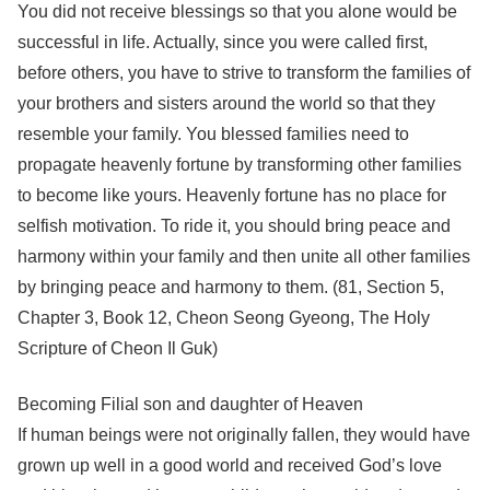
You did not receive blessings so that you alone would be
successful in life. Actually, since you were called first,
before others, you have to strive to transform the families of
your brothers and sisters around the world so that they
resemble your family. You blessed families need to
propagate heavenly fortune by transforming other families
to become like yours. Heavenly fortune has no place for
selfish motivation. To ride it, you should bring peace and
harmony within your family and then unite all other families
by bringing peace and harmony to them. (81, Section 5,
Chapter 3, Book 12, Cheon Seong Gyeong, The Holy
Scripture of Cheon Il Guk)
Becoming Filial son and daughter of Heaven
If human beings were not originally fallen, they would have
grown up well in a good world and received God’s love