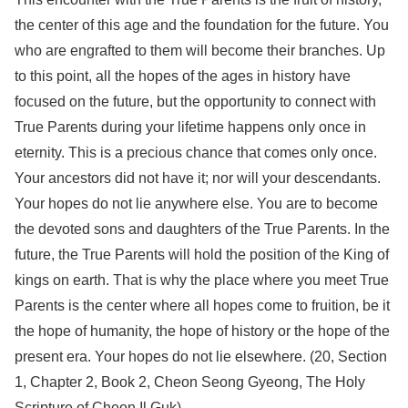
the center of this age and the foundation for the future. You
who are engrafted to them will become their branches. Up
to this point, all the hopes of the ages in history have
focused on the future, but the opportunity to connect with
True Parents during your lifetime happens only once in
eternity. This is a precious chance that comes only once.
Your ancestors did not have it; nor will your descendants.
Your hopes do not lie anywhere else. You are to become
the devoted sons and daughters of the True Parents. In the
future, the True Parents will hold the position of the King of
kings on earth. That is why the place where you meet True
Parents is the center where all hopes come to fruition, be it
the hope of humanity, the hope of history or the hope of the
present era. Your hopes do not lie elsewhere. (20, Section
1, Chapter 2, Book 2, Cheon Seong Gyeong, The Holy
Scripture of Cheon Il Guk)