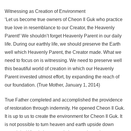
Witnessing as Creation of Environment
‘Let us become true owners of Cheon Il Guk who practice
true love in resemblance to our Creator, the Heavenly
Parent!’ We shouldn’t forget Heavenly Parent in our daily
life. During our earthly life, we should preserve the Earth
well which Heavenly Parent, the Creator made. What we
need to focus on is witnessing. We need to preserve well
this beautiful world of creation in which our Heavenly
Parent invested utmost effort, by expanding the reach of
our foundation. (True Mother, January 1, 2014)
True Father completed and accomplished the providence
of restoration through indemnity. He opened Cheon Il Guk.
It is up to us to create the environment for Cheon Il Guk. It
is not possible to turn heaven and earth upside down