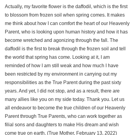
Actually, my favorite flower is the daffodil, which is the first
to blossom from frozen soil when spring comes. It makes
me think about how I can comfort the heart of our Heavenly
Parent, who is looking upon human history and how it has
become wretched and agonizing through the fall. The
daffodil is the first to break through the frozen soil and tell
the world that spring has come. Looking at it, I am
reminded of how I am still weak and how much I have
been restricted by my environment in carrying out my
responsibilities as the True Parent during the past sixty
years. And yet, I did not stop, and as a result, there are
many allies like you on my side today. Thank you. Let us
all endeavor to become the true children of our Heavenly
Parent through True Parents, who can work together as
filial sons and daughters to make His dream and wish
come true on earth. (True Mother, February 13, 2022)