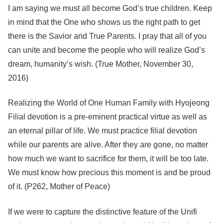
I am saying we must all become God’s true children. Keep
in mind that the One who shows us the right path to get
there is the Savior and True Parents. I pray that all of you
can unite and become the people who will realize God’s
dream, humanity’s wish. (True Mother, November 30,
2016)
Realizing the World of One Human Family with Hyojeong
Filial devotion is a pre-eminent practical virtue as well as
an eternal pillar of life. We must practice filial devotion
while our parents are alive. After they are gone, no matter
how much we want to sacrifice for them, it will be too late.
We must know how precious this moment is and be proud
of it. (P262, Mother of Peace)
If we were to capture the distinctive feature of the Unifi