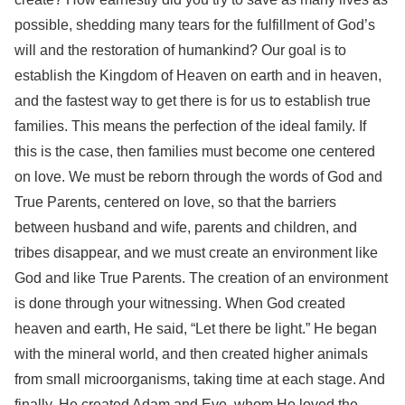
possible, shedding many tears for the fulfillment of God’s
will and the restoration of humankind? Our goal is to
establish the Kingdom of Heaven on earth and in heaven,
and the fastest way to get there is for us to establish true
families. This means the perfection of the ideal family. If
this is the case, then families must become one centered
on love. We must be reborn through the words of God and
True Parents, centered on love, so that the barriers
between husband and wife, parents and children, and
tribes disappear, and we must create an environment like
God and like True Parents. The creation of an environment
is done through your witnessing. When God created
heaven and earth, He said, “Let there be light.” He began
with the mineral world, and then created higher animals
from small microorganisms, taking time at each stage. And
finally, He created Adam and Eve, whom He loved the