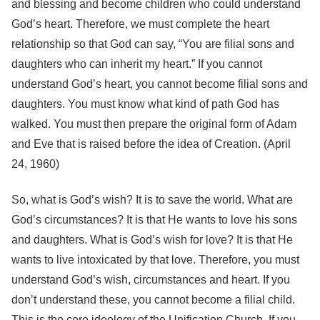
and blessing and become children who could understand
God’s heart. Therefore, we must complete the heart
relationship so that God can say, “You are filial sons and
daughters who can inherit my heart.” If you cannot
understand God’s heart, you cannot become filial sons and
daughters. You must know what kind of path God has
walked. You must then prepare the original form of Adam
and Eve that is raised before the idea of Creation. (April
24, 1960)
So, what is God’s wish? It is to save the world. What are
God’s circumstances? It is that He wants to love his sons
and daughters. What is God’s wish for love? It is that He
wants to live intoxicated by that love. Therefore, you must
understand God’s wish, circumstances and heart. If you
don’t understand these, you cannot become a filial child.
This is the core ideology of the Unification Church. If you