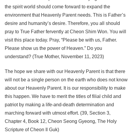
the spirit world should come forward to expand the
environment that Heavenly Parent needs. This is Father’s
desire and humanity’s desire. Therefore, you all should
pray to True Father fervently at Cheon Shim Won. You will
visit this place today. Pray, “Please be with us, Father.
Please show us the power of Heaven.” Do you
understand? (True Mother, November 11, 2023)
The hope we share with our Heavenly Parent is that there
will not be a single person on the earth who does not know
about our Heavenly Parent. It is our responsibility to make
this happen. We have to merit the titles of filial child and
patriot by making a life-and-death determination and
marching forward with utmost effort. (39, Section 3,
Chapter 4, Book 12, Cheon Seong Gyeong, The Holy
Scripture of Cheon Il Guk)