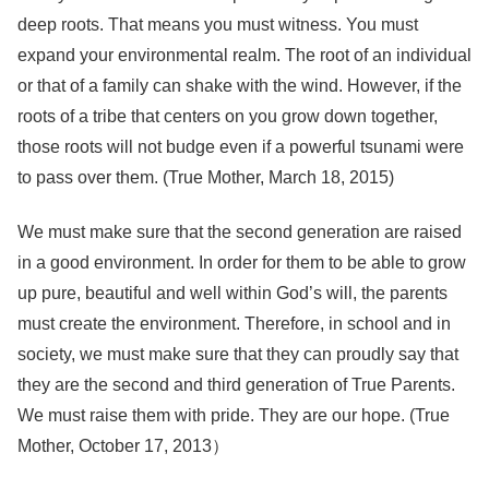
deep roots. That means you must witness. You must
expand your environmental realm. The root of an individual
or that of a family can shake with the wind. However, if the
roots of a tribe that centers on you grow down together,
those roots will not budge even if a powerful tsunami were
to pass over them. (True Mother, March 18, 2015)
We must make sure that the second generation are raised
in a good environment. In order for them to be able to grow
up pure, beautiful and well within God’s will, the parents
must create the environment. Therefore, in school and in
society, we must make sure that they can proudly say that
they are the second and third generation of True Parents.
We must raise them with pride. They are our hope. (True
Mother, October 17, 2013）