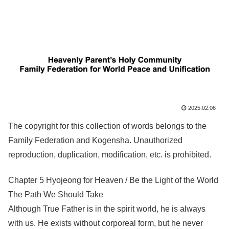
2025.02.06
The copyright for this collection of words belongs to the
Family Federation and Kogensha. Unauthorized
reproduction, duplication, modification, etc. is prohibited.
Chapter 5 Hyojeong for Heaven / Be the Light of the World
The Path We Should Take
Although True Father is in the spirit world, he is always
with us. He exists without corporeal form, but he never