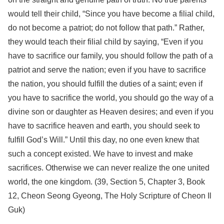
would tell their child, “Since you have become a filial child,
do not become a patriot; do not follow that path.” Rather,
they would teach their filial child by saying, “Even if you
have to sacrifice our family, you should follow the path of a
patriot and serve the nation; even if you have to sacrifice
the nation, you should fulfill the duties of a saint; even if
you have to sacrifice the world, you should go the way of a
divine son or daughter as Heaven desires; and even if you
have to sacrifice heaven and earth, you should seek to
fulfill God’s Will.” Until this day, no one even knew that
such a concept existed. We have to invest and make
sacrifices. Otherwise we can never realize the one united
world, the one kingdom. (39, Section 5, Chapter 3, Book
12, Cheon Seong Gyeong, The Holy Scripture of Cheon Il
Guk)