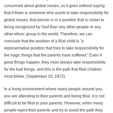
concerned about global issues, so it goes without saying
that if there is someone who wants to take responsibility for
global issues, that person is in a position that is closer to
being recognized by God than any other people or any
other ethnic group in the world. Therefore, we can
conclude that the position of a filial child is “a
representative position that tries to take responsibility for
the tragic things that the parents have suffered.” Even if
good things happen, they must always take responsibility
for the bad things, and this is the path that filial children
must follow. (September 10, 1972)
In a living environment where many people around you,
you are attending to their parents and being filial, it is not
difficult to be filial to your parents. However, when many
people reject their parents and try to avoid the path they