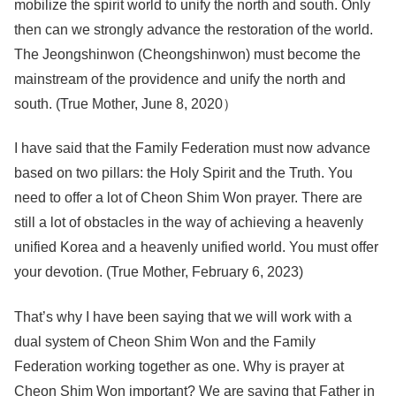
mobilize the spirit world to unify the north and south. Only
then can we strongly advance the restoration of the world.
The Jeongshinwon (Cheongshinwon) must become the
mainstream of the providence and unify the north and
south. (True Mother, June 8, 2020）
I have said that the Family Federation must now advance
based on two pillars: the Holy Spirit and the Truth. You
need to offer a lot of Cheon Shim Won prayer. There are
still a lot of obstacles in the way of achieving a heavenly
unified Korea and a heavenly unified world. You must offer
your devotion. (True Mother, February 6, 2023)
That’s why I have been saying that we will work with a
dual system of Cheon Shim Won and the Family
Federation working together as one. Why is prayer at
Cheon Shim Won important? We are saying that Father in