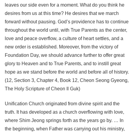
leaves our side even for a moment. What do you think he
desires from us at this time? He desires that we march
forward without pausing. God’s providence has to continue
throughout the world until, with True Parents as the center,
love and peace overflow, a culture of heart settles, and a
new order is established. Moreover, from the victory of
Foundation Day, we should advance further to offer great
glory to Heaven and to True Parents, and to instill great
hope as we stand before the world and before all of history.
(12, Section 3, Chapter 4, Book 12, Cheon Seong Gyeong,
The Holy Scripture of Cheon Il Guk)
Unification Church originated from divine spirit and the
truth. It has developed as a church overflowing with love,
where Shim Jeong springs forth as the years go by. … In
the beginning, when Father was carrying out his ministry,