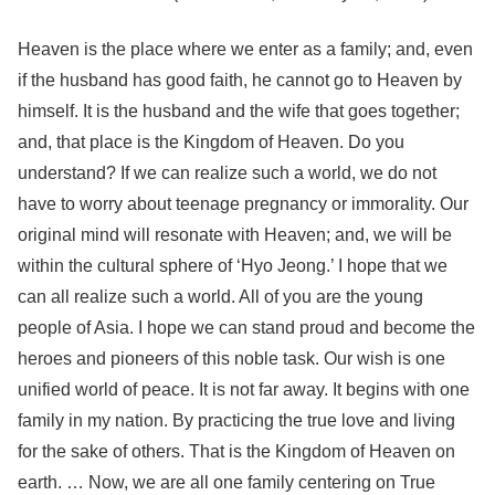
Heaven is the place where we enter as a family; and, even
if the husband has good faith, he cannot go to Heaven by
himself. It is the husband and the wife that goes together;
and, that place is the Kingdom of Heaven. Do you
understand? If we can realize such a world, we do not
have to worry about teenage pregnancy or immorality. Our
original mind will resonate with Heaven; and, we will be
within the cultural sphere of ‘Hyo Jeong.’ I hope that we
can all realize such a world. All of you are the young
people of Asia. I hope we can stand proud and become the
heroes and pioneers of this noble task. Our wish is one
unified world of peace. It is not far away. It begins with one
family in my nation. By practicing the true love and living
for the sake of others. That is the Kingdom of Heaven on
earth. … Now, we are all one family centering on True