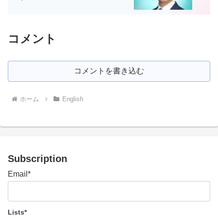
コメント
コメントを書き込む
ホーム
English
Subscription
Email*
Lists*