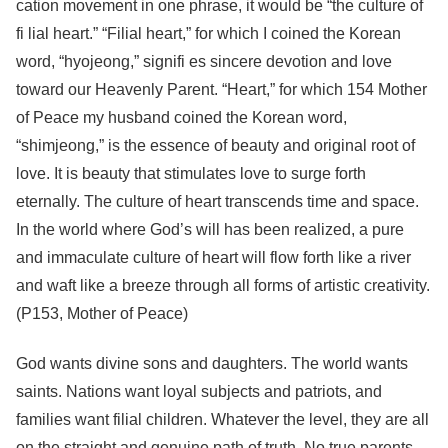
cation movement in one phrase, it would be “the culture of
fi lial heart.” “Filial heart,” for which I coined the Korean
word, “hyojeong,” signifi es sincere devotion and love
toward our Heavenly Parent. “Heart,” for which 154 Mother
of Peace my husband coined the Korean word,
“shimjeong,” is the essence of beauty and original root of
love. It is beauty that stimulates love to surge forth
eternally. The culture of heart transcends time and space.
In the world where God’s will has been realized, a pure
and immaculate culture of heart will flow forth like a river
and waft like a breeze through all forms of artistic creativity.
(P153, Mother of Peace)
God wants divine sons and daughters. The world wants
saints. Nations want loyal subjects and patriots, and
families want filial children. Whatever the level, they are all
on the straight and genuine path of truth. No true parents