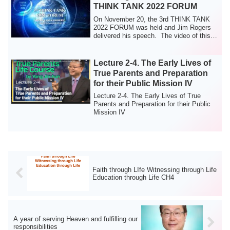
THINK TANK 2022 FORUM
On November 20, the 3rd THINK TANK
2022 FORUM was held and Jim Rogers
delivered his speech. The video of this
event wil...
Lecture 2-4. The Early Lives of
True Parents and Preparation
for their Public Mission IV
Lecture 2-4. The Early Lives of True
Parents and Preparation for their Public
Mission IV
Faith through LIfe Witnessing through Life
Education through Life CH4
A year of serving Heaven and fulfilling our
responsibilities