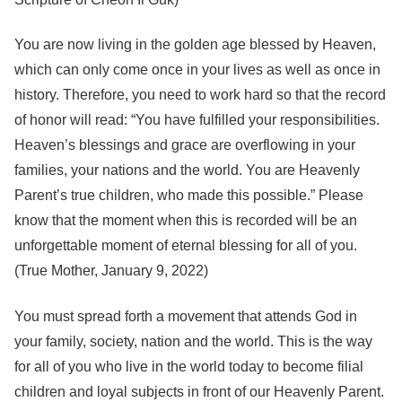
You are now living in the golden age blessed by Heaven,
which can only come once in your lives as well as once in
history. Therefore, you need to work hard so that the record
of honor will read: “You have fulfilled your responsibilities.
Heaven’s blessings and grace are overflowing in your
families, your nations and the world. You are Heavenly
Parent’s true children, who made this possible.” Please
know that the moment when this is recorded will be an
unforgettable moment of eternal blessing for all of you.
(True Mother, January 9, 2022)
You must spread forth a movement that attends God in
your family, society, nation and the world. This is the way
for all of you who live in the world today to become filial
children and loyal subjects in front of our Heavenly Parent.