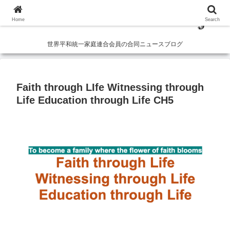
Home
Search
世界平和統一家庭連合会員の合同ニュースブログ
Faith through LIfe Witnessing through
Life Education through Life CH5