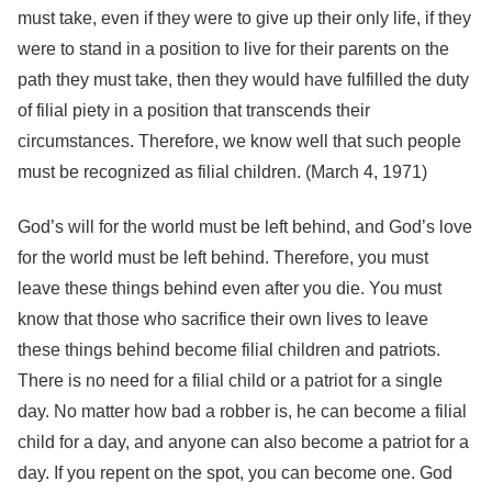
must take, even if they were to give up their only life, if they
were to stand in a position to live for their parents on the
path they must take, then they would have fulfilled the duty
of filial piety in a position that transcends their
circumstances. Therefore, we know well that such people
must be recognized as filial children. (March 4, 1971)
God’s will for the world must be left behind, and God’s love
for the world must be left behind. Therefore, you must
leave these things behind even after you die. You must
know that those who sacrifice their own lives to leave
these things behind become filial children and patriots.
There is no need for a filial child or a patriot for a single
day. No matter how bad a robber is, he can become a filial
child for a day, and anyone can also become a patriot for a
day. If you repent on the spot, you can become one. God