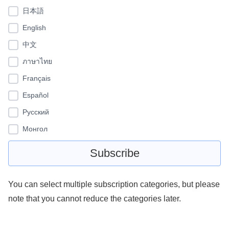
日本語
English
中文
ภาษาไทย
Français
Español
Pусский
Монгол
You can select multiple subscription categories, but please
note that you cannot reduce the categories later.