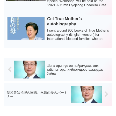
Special Workshop” will be held as the
“2021 Autumn Hyojeong CheonBo Great
Works,” an...
Get True Mother’s
autobiography
I sent around 900 books of True Mother’s
autobiography (English version) for
international blessed families who are
livi...
Шинэ эрин үе эв найрамдал, энх
тайвныг эрэлхийлэгчдээс шаардаж
байна
聖和者は摂理の同志、永遠の愛のパート
ナー