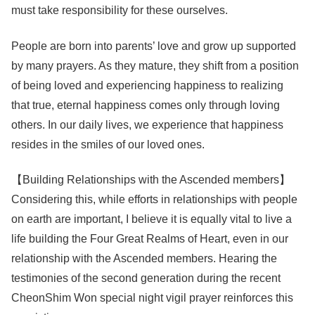
must take responsibility for these ourselves.
People are born into parents’ love and grow up supported
by many prayers. As they mature, they shift from a position
of being loved and experiencing happiness to realizing
that true, eternal happiness comes only through loving
others. In our daily lives, we experience that happiness
resides in the smiles of our loved ones.
【Building Relationships with the Ascended members】
Considering this, while efforts in relationships with people
on earth are important, I believe it is equally vital to live a
life building the Four Great Realms of Heart, even in our
relationship with the Ascended members. Hearing the
testimonies of the second generation during the recent
CheonShim Won special night vigil prayer reinforces this