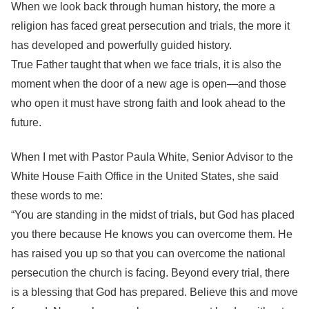
When we look back through human history, the more a
religion has faced great persecution and trials, the more it
has developed and powerfully guided history.
True Father taught that when we face trials, it is also the
moment when the door of a new age is open—and those
who open it must have strong faith and look ahead to the
future.
When I met with Pastor Paula White, Senior Advisor to the
White House Faith Office in the United States, she said
these words to me:
“You are standing in the midst of trials, but God has placed
you there because He knows you can overcome them. He
has raised you up so that you can overcome the national
persecution the church is facing. Beyond every trial, there
is a blessing that God has prepared. Believe this and move