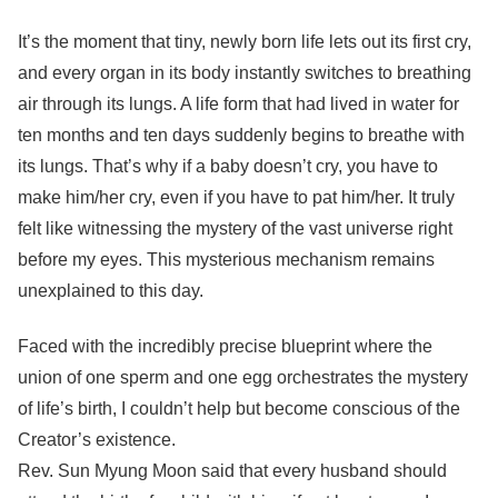
It’s the moment that tiny, newly born life lets out its first cry,
and every organ in its body instantly switches to breathing
air through its lungs. A life form that had lived in water for
ten months and ten days suddenly begins to breathe with
its lungs. That’s why if a baby doesn’t cry, you have to
make him/her cry, even if you have to pat him/her. It truly
felt like witnessing the mystery of the vast universe right
before my eyes. This mysterious mechanism remains
unexplained to this day.
Faced with the incredibly precise blueprint where the
union of one sperm and one egg orchestrates the mystery
of life’s birth, I couldn’t help but become conscious of the
Creator’s existence.
Rev. Sun Myung Moon said that every husband should