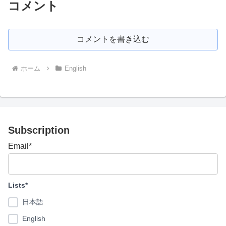
コメント
コメントを書き込む
ホーム
English
Subscription
Email*
Lists*
日本語
English