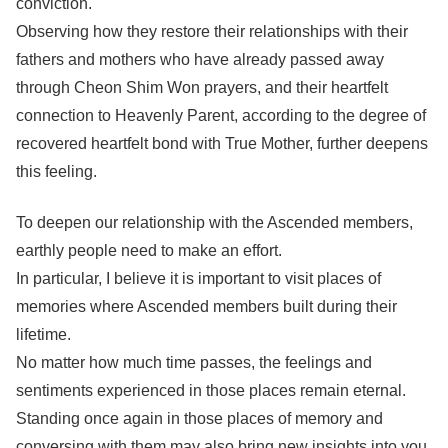
conviction.
Observing how they restore their relationships with their
fathers and mothers who have already passed away
through Cheon Shim Won prayers, and their heartfelt
connection to Heavenly Parent, according to the degree of
recovered heartfelt bond with True Mother, further deepens
this feeling.
To deepen our relationship with the Ascended members,
earthly people need to make an effort.
In particular, I believe it is important to visit places of
memories where Ascended members built during their
lifetime.
No matter how much time passes, the feelings and
sentiments experienced in those places remain eternal.
Standing once again in those places of memory and
conversing with them may also bring new insights into you.