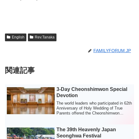
English
Rev.Tanaka
FAMILYFORUM.JP
関連記事
3-Day Cheonshimwon Special
Devotion
The world leaders who participated in 62th
Anniversary of Holy Wedding of True
Parents offered the Cheonshimwon
Special ...
The 39th Heavenly Japan
Seonghwa Festival