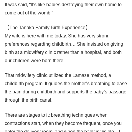
It was said, “It’s like babies destroying their own home to
come out of the womb.”
【The Tanaka Family Birth Experience】
My wife is here with me today. She has very strong
preferences regarding childbirth… She insisted on giving
birth at a midwifery clinic rather than a hospital, and both
our children were born there.
That midwifery clinic utilized the Lamaze method, a
childbirth program. It guides the mother’s breathing to ease
the pain during childbirth and supports the baby’s passage
through the birth canal.
There are stages to it: breathing techniques when
contractions start, when they become frequent, once you
enter the delivery room, and when the baby is visible—I