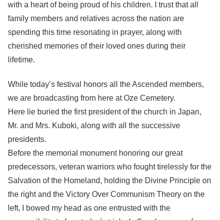
with a heart of being proud of his children. I trust that all
family members and relatives across the nation are
spending this time resonating in prayer, along with
cherished memories of their loved ones during their
lifetime.
While today’s festival honors all the Ascended members,
we are broadcasting from here at Oze Cemetery.
Here lie buried the first president of the church in Japan,
Mr. and Mrs. Kuboki, along with all the successive
presidents.
Before the memorial monument honoring our great
predecessors, veteran warriors who fought tirelessly for the
Salvation of the Homeland, holding the Divine Principle on
the right and the Victory Over Communism Theory on the
left, I bowed my head as one entrusted with the