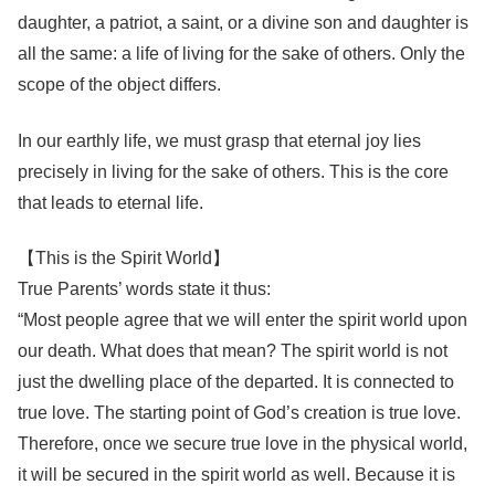
daughter, a patriot, a saint, or a divine son and daughter is
all the same: a life of living for the sake of others. Only the
scope of the object differs.
In our earthly life, we must grasp that eternal joy lies
precisely in living for the sake of others. This is the core
that leads to eternal life.
【This is the Spirit World】
True Parents’ words state it thus:
“Most people agree that we will enter the spirit world upon
our death. What does that mean? The spirit world is not
just the dwelling place of the departed. It is connected to
true love. The starting point of God’s creation is true love.
Therefore, once we secure true love in the physical world,
it will be secured in the spirit world as well. Because it is