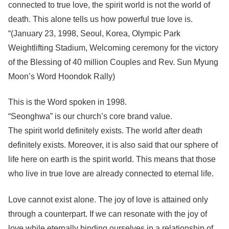
connected to true love, the spirit world is not the world of
death. This alone tells us how powerful true love is.
“(January 23, 1998, Seoul, Korea, Olympic Park
Weightlifting Stadium, Welcoming ceremony for the victory
of the Blessing of 40 million Couples and Rev. Sun Myung
Moon’s Word Hoondok Rally)
This is the Word spoken in 1998.
“Seonghwa” is our church’s core brand value.
The spirit world definitely exists. The world after death
definitely exists. Moreover, it is also said that our sphere of
life here on earth is the spirit world. This means that those
who live in true love are already connected to eternal life.
Love cannot exist alone. The joy of love is attained only
through a counterpart. If we can resonate with the joy of
love while eternally binding ourselves in a relationship of