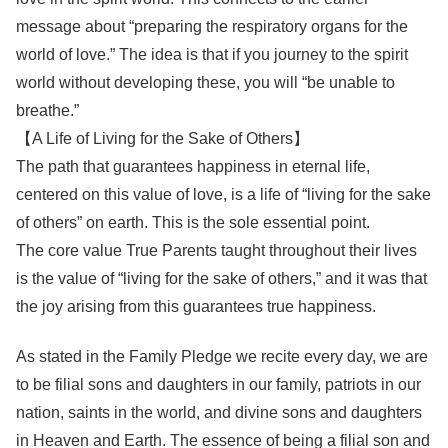
message about “preparing the respiratory organs for the
world of love.” The idea is that if you journey to the spirit
world without developing these, you will “be unable to
breathe.”
【A Life of Living for the Sake of Others】
The path that guarantees happiness in eternal life,
centered on this value of love, is a life of “living for the sake
of others” on earth. This is the sole essential point.
The core value True Parents taught throughout their lives
is the value of “living for the sake of others,” and it was that
the joy arising from this guarantees true happiness.
As stated in the Family Pledge we recite every day, we are
to be filial sons and daughters in our family, patriots in our
nation, saints in the world, and divine sons and daughters
in Heaven and Earth. The essence of being a filial son and