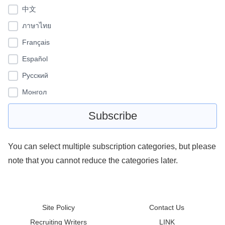
中文
ภาษาไทย
Français
Español
Pусский
Монгол
You can select multiple subscription categories, but please
note that you cannot reduce the categories later.
Site Policy
Contact Us
Recruiting Writers
LINK