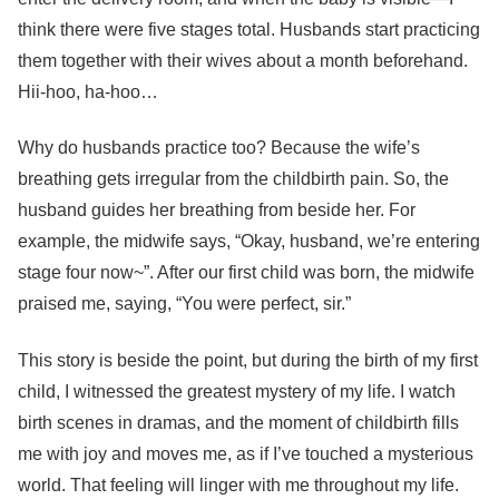
think there were five stages total. Husbands start practicing
them together with their wives about a month beforehand.
Hii-hoo, ha-hoo…
Why do husbands practice too? Because the wife’s
breathing gets irregular from the childbirth pain. So, the
husband guides her breathing from beside her. For
example, the midwife says, “Okay, husband, we’re entering
stage four now~”. After our first child was born, the midwife
praised me, saying, “You were perfect, sir.”
This story is beside the point, but during the birth of my first
child, I witnessed the greatest mystery of my life. I watch
birth scenes in dramas, and the moment of childbirth fills
me with joy and moves me, as if I’ve touched a mysterious
world. That feeling will linger with me throughout my life.