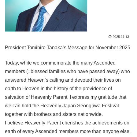
2025.11.13
President Tomihiro Tanaka’s Message for November 2025
Today, while we commemorate the many Ascended
members (=blessed families who have passed away) who
answered Heaven’s calling and devoted their lives on
earth to Heaven in the history of the providence of
salvation of Heavenly Parent, I express my gratitude that
we can hold the Heavenly Japan Seonghwa Festival
together with brothers and sisters nationwide.
I believe Heavenly Parent cherishes the achievements on
earth of every Ascended members more than anyone else,