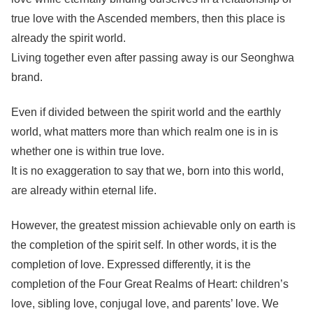
true love with the Ascended members, then this place is
already the spirit world.
Living together even after passing away is our Seonghwa
brand.
Even if divided between the spirit world and the earthly
world, what matters more than which realm one is in is
whether one is within true love.
It is no exaggeration to say that we, born into this world,
are already within eternal life.
However, the greatest mission achievable only on earth is
the completion of the spirit self. In other words, it is the
completion of love. Expressed differently, it is the
completion of the Four Great Realms of Heart: children’s
love, sibling love, conjugal love, and parents’ love. We