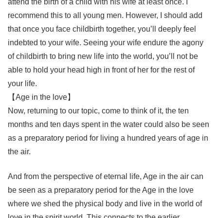
attend the birth of a child with his wife at least once. I
recommend this to all young men. However, I should add
that once you face childbirth together, you’ll deeply feel
indebted to your wife. Seeing your wife endure the agony
of childbirth to bring new life into the world, you’ll not be
able to hold your head high in front of her for the rest of
your life.
【Age in the love】
Now, returning to our topic, come to think of it, the ten
months and ten days spent in the water could also be seen
as a preparatory period for living a hundred years of age in
the air.
And from the perspective of eternal life, Age in the air can
be seen as a preparatory period for the Age in the love
where we shed the physical body and live in the world of
love in the spirit world. This connects to the earlier