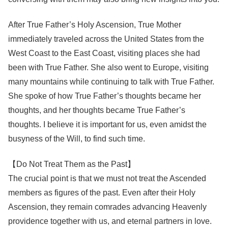
After True Father’s Holy Ascension, True Mother
immediately traveled across the United States from the
West Coast to the East Coast, visiting places she had
been with True Father. She also went to Europe, visiting
many mountains while continuing to talk with True Father.
She spoke of how True Father’s thoughts became her
thoughts, and her thoughts became True Father’s
thoughts. I believe it is important for us, even amidst the
busyness of the Will, to find such time.
【Do Not Treat Them as the Past】
The crucial point is that we must not treat the Ascended
members as figures of the past. Even after their Holy
Ascension, they remain comrades advancing Heavenly
providence together with us, and eternal partners in love.