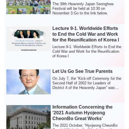
The 39th Heavenly Japan Seonghwa
Festival will be held at 10:30 on
November 3.Go to the link below.
Lecture 9-1. Worldwide Efforts
to End the Cold War and Work
for the Reunification of Korea I
Lecture 9-1. Worldwide Efforts to End the
Cold War and Work for the Reunification
of Korea I
Let Us Go See True Parents
On July 7, the “Kick-off Ceremony for the
Second Half of 2002 for Leaders of
District 4 of the Heavenly Japan” was
held ...
Information Concerning the
‘2021 Autumn Hyojeong
CheonBo Great Works’
The 2021 October, “Hyojeong CheonBo