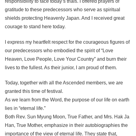
responsibility to face today’s trials. I offered prayers of
gratitude to these predecessors who serve as spiritual
shields protecting Heavenly Japan. And I received great
courage to stand here today.
I express my heartfelt respect for the courageous figures of
our predecessors who embodied the spirit of “Love
Heaven, Love People, Love Your Country” and burn their
lives to the fullest. As their junior, I am proud of them.
Today, together with all the Ascended members, we are
granted this time of festival.
As we learn from the Word, the purpose of our life on earth
lies in “eternal life.”
Both Rev. Sun Myung Moon, True Father, and Mrs. Hak Ja
Han, True Mother, emphasize in their autobiographies the
importance of the view of eternal life. They state that,