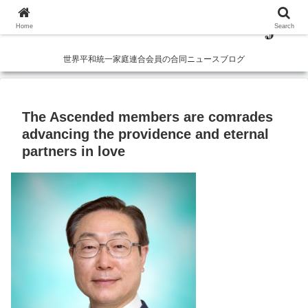
Home
Search
世界平和統一家庭連合会員の合同ニュースブログ
The Ascended members are comrades
advancing the providence and eternal
partners in love