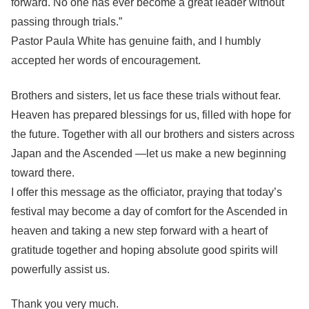
forward. No one has ever become a great leader without
passing through trials.”
Pastor Paula White has genuine faith, and I humbly
accepted her words of encouragement.
Brothers and sisters, let us face these trials without fear.
Heaven has prepared blessings for us, filled with hope for
the future. Together with all our brothers and sisters across
Japan and the Ascended —let us make a new beginning
toward there.
I offer this message as the officiator, praying that today’s
festival may become a day of comfort for the Ascended in
heaven and taking a new step forward with a heart of
gratitude together and hoping absolute good spirits will
powerfully assist us.
Thank you very much.