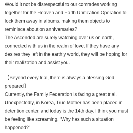
Would it not be disrespectful to our comrades working
together for the Heaven and Earth Unification Operation to
lock them away in albums, making them objects to
reminisce about on anniversaries?
The Ascended are surely watching over us on earth,
connected with us in the realm of love. If they have any
desires they left in the earthly world, they will be hoping for
their realization and assist you.
【Beyond every trial, there is always a blessing God
prepared】
Currently, the Family Federation is facing a great trial.
Unexpectedly, in Korea, True Mother has been placed in
detention center, and today is the 14th day. I think you must
be feeling like screaming, “Why has such a situation
happened?”