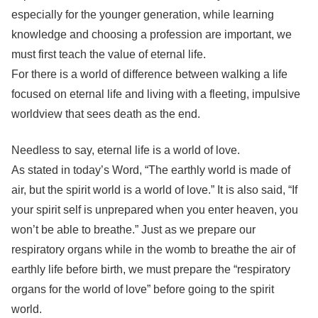
especially for the younger generation, while learning
knowledge and choosing a profession are important, we
must first teach the value of eternal life.
For there is a world of difference between walking a life
focused on eternal life and living with a fleeting, impulsive
worldview that sees death as the end.
Needless to say, eternal life is a world of love.
As stated in today’s Word, “The earthly world is made of
air, but the spirit world is a world of love.” It is also said, “If
your spirit self is unprepared when you enter heaven, you
won’t be able to breathe.” Just as we prepare our
respiratory organs while in the womb to breathe the air of
earthly life before birth, we must prepare the “respiratory
organs for the world of love” before going to the spirit
world.