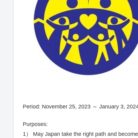
Period: November 25, 2023 ～ January 3, 2024
Purposes:
1） May Japan take the right path and become a