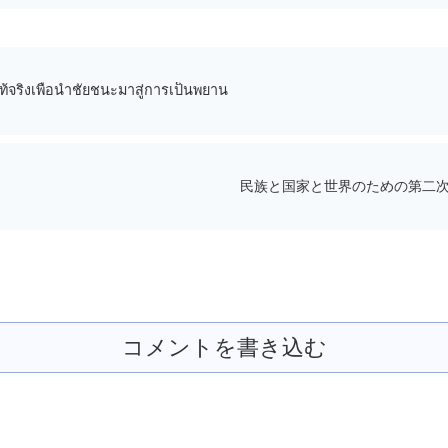
ท้จริงเพื่อนำชัยชนะมาสู่การเป็นพยาน
民族と国家と世界のための第二次
コメントを書き込む