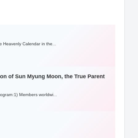
 Heavenly Calendar in the...
sion of Sun Myung Moon, the True Parent
Program:1) Members worldwi...