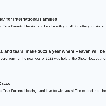
ar for International Families
 True Parents’ blessing and love be with you all.You offer your sinceri
t, and tears, make 2022 a year where Heaven will b
f ceremony for the new year of 2022 was held at the Shoto Headquarters
Grace
 True Parents’ blessings and love be with you all.The extension of the