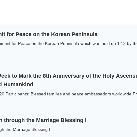
it for Peace on the Korean Peninsula
mmit for Peace on the Korean Peninsula which was held on 1.13 by the
Week to Mark the 8th Anniversary of the Holy Ascen
nd Humankind
2020 Participants: Blessed families and peace ambassadors worldwide 
on through the Marriage Blessing I
gh the Marriage Blessing I