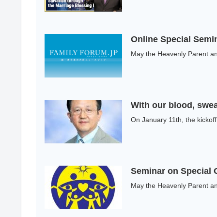
Online Special Semin
May the Heavenly Parent and
With our blood, swea
On January 11th, the kickof
Seminar on Special 
May the Heavenly Parent and