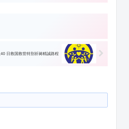
40 日救国救世特別祈祷精誠路程