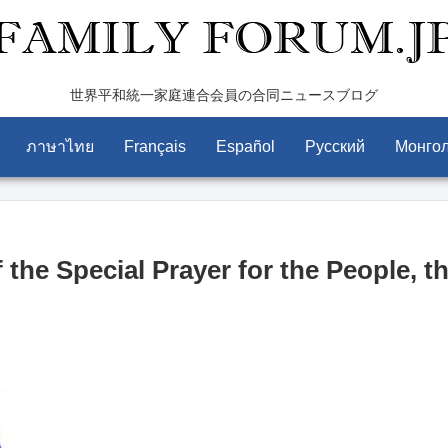
世界平和統一家庭連合会員の合同ニュースブログ
ภาษาไทย
Français
Español
Pусский
Монго
the Special Prayer for the People, t