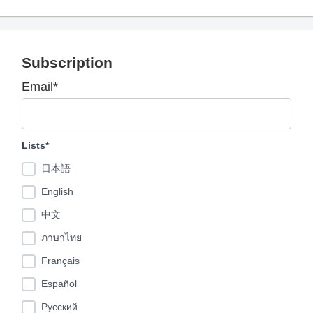
Subscription
Email*
Lists*
日本語
English
中文
ภาษาไทย
Français
Español
Pусский