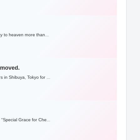
ty to heaven more than...
e moved.
 in Shibuya, Tokyo for ...
 “Special Grace for Che...