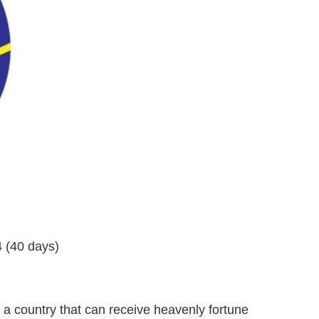
 (40 days)
 country that can receive heavenly fortune