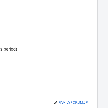
s period)
FAMILYFORUM.JP