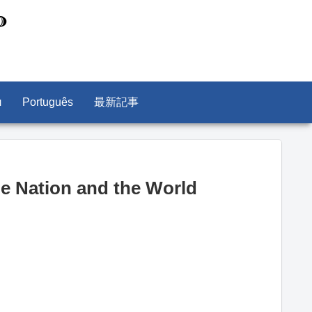
л
Português
最新記事
he Nation and the World