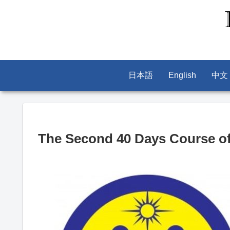
日本語
English
中文
The Second 40 Days Course of 