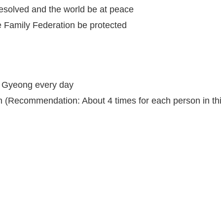
resolved and the world be at peace
he Family Federation be protected
g Gyeong every day
h (Recommendation: About 4 times for each person in thi