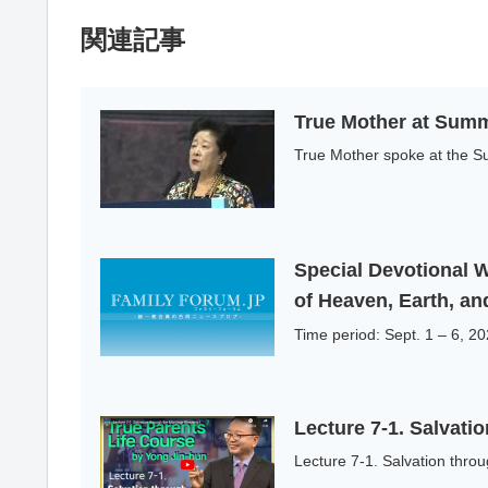
関連記事
True Mother at Summ
True Mother spoke at the Su
Special Devotional 
of Heaven, Earth, a
Time period: Sept. 1 – 6, 
Lecture 7-1. Salvati
Lecture 7-1. Salvation throu