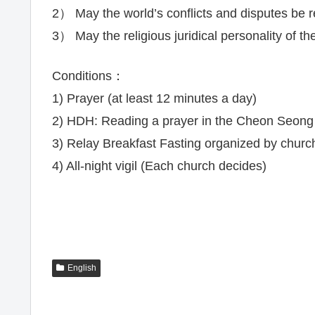
2） May the world’s conflicts and disputes be 
3） May the religious juridical personality of t
Conditions：
1) Prayer (at least 12 minutes a day)
2) HDH: Reading a prayer in the Cheon Seon
3) Relay Breakfast Fasting organized by churc
4) All-night vigil (Each church decides)
English