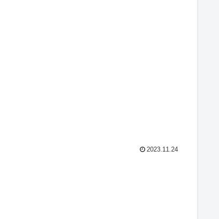
2023.11.24