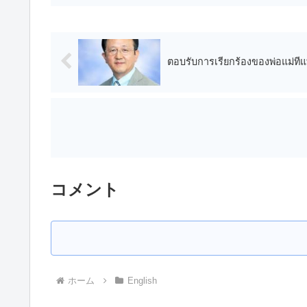
ตอบรับการเรียกร้องของพ่อแม่ที่แ
コメント
ホーム
English