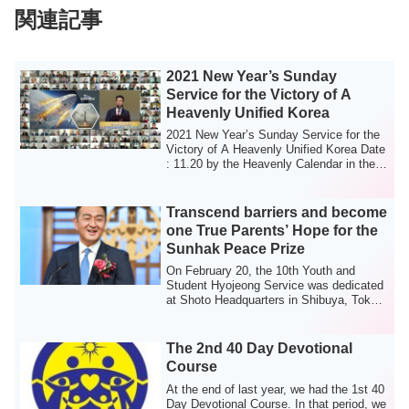
関連記事
2021 New Year’s Sunday
Service for the Victory of A
Heavenly Unified Korea
2021 New Year’s Sunday Service for the
Victory of A Heavenly Unified Korea Date
: 11.20 by the Heavenly Calendar in the
...
Transcend barriers and become
one True Parents’ Hope for the
Sunhak Peace Prize
On February 20, the 10th Youth and
Student Hyojeong Service was dedicated
at Shoto Headquarters in Shibuya, Tokyo,
which...
The 2nd 40 Day Devotional
Course
At the end of last year, we had the 1st 40
Day Devotional Course. In that period, we