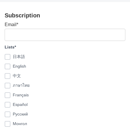
Subscription
Email*
Lists*
日本語
English
中文
ภาษาไทย
Français
Español
Pусский
Монгол