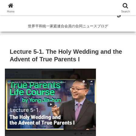
Home
Search
世界平和統一家庭連合会員の合同ニュースブログ
Lecture 5-1. The Holy Wedding and the
Advent of True Parents I