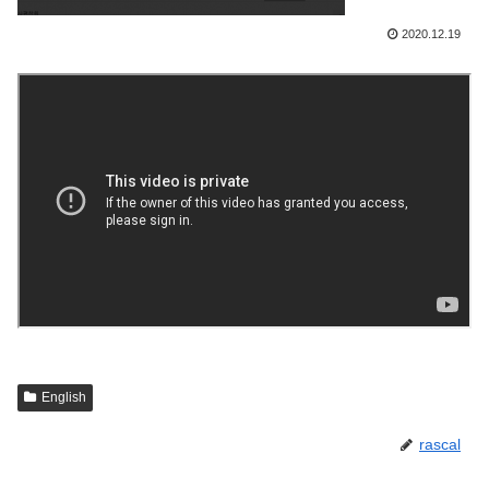
2020.12.19
English
rascal