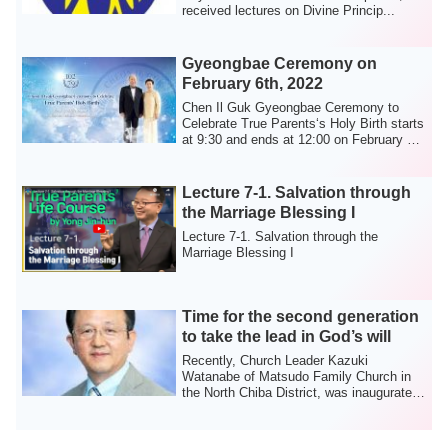
received lectures on Divine Princip...
Gyeongbae Ceremony on
February 6th, 2022
Chen Il Guk Gyeongbae Ceremony to
Celebrate True Parents‘s Holy Birth starts
at 9:30 and ends at 12:00 on February 6th
2...
Lecture 7-1. Salvation through
the Marriage Blessing I
Lecture 7-1. Salvation through the
Marriage Blessing I
Time for the second generation
to take the lead in God’s will
Recently, Church Leader Kazuki
Watanabe of Matsudo Family Church in
the North Chiba District, was inaugurated
as Distric...