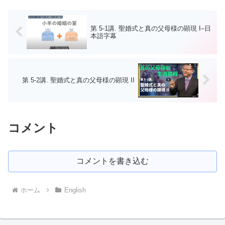
第 5-1講. 聖婚式と真の父母様の顕現 I–日
本語字幕
第 5-2講. 聖婚式と真の父母様の顕現 II
コメント
コメントを書き込む
ホーム
English