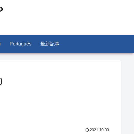
л
Português
最新記事
)
2021.10.09