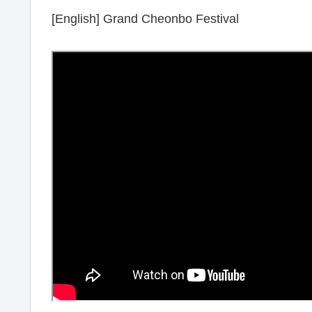
[English] Grand Cheonbo Festival