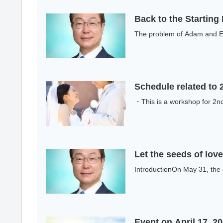
Back to the Starting
The problem of Adam and Ev
Schedule related to
・This is a workshop for 2nd 
Let the seeds of lo
IntroductionOn May 31, the 
Event on April 17, 2