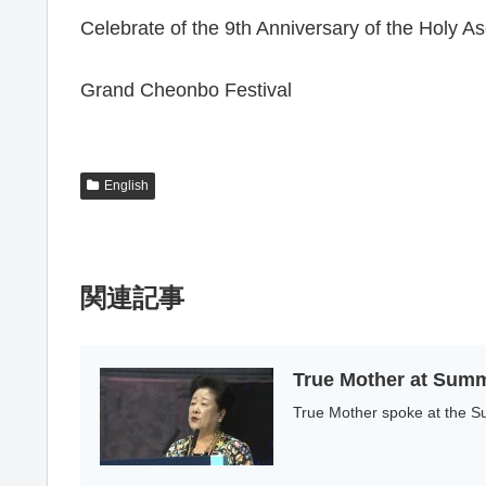
Celebrate of the 9th Anniversary of the Holy
Grand Cheonbo Festival
English
関連記事
True Mother at Summ
True Mother spoke at the Su