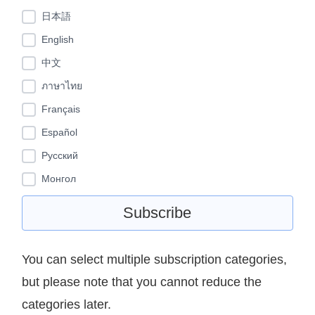
日本語
English
中文
ภาษาไทย
Français
Español
Pусский
Монгол
You can select multiple subscription categories,
but please note that you cannot reduce the
categories later.