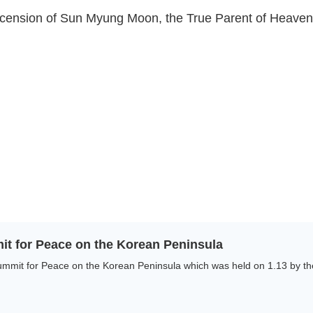
 Ascension of Sun Myung Moon, the True Parent of Heave
it for Peace on the Korean Peninsula
mmit for Peace on the Korean Peninsula which was held on 1.13 by the