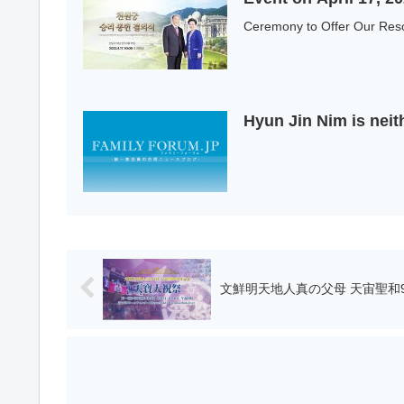
Ceremony to Offer Our Reso
Hyun Jin Nim is neit
文鮮明天地人真の父母 天宙聖和9周