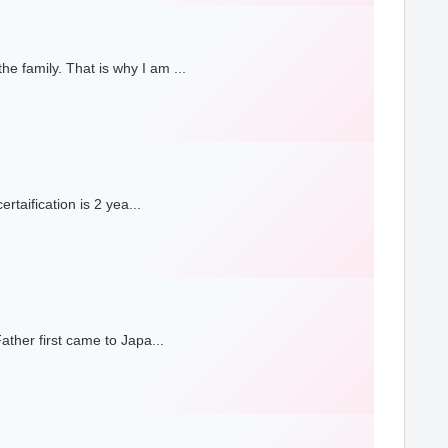
 family. That is why I am ...
taification is 2 yea...
ther first came to Japa...