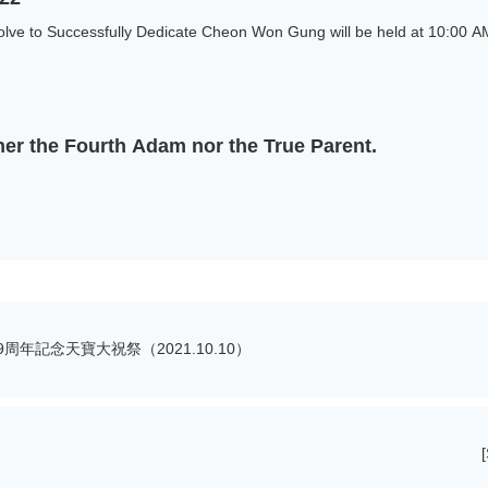
lve to Successfully Dedicate Cheon Won Gung will be held at 10:00 AM
her the Fourth Adam nor the True Parent.
年記念天寶大祝祭（2021.10.10）