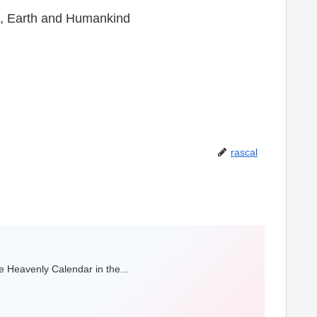
n, Earth and Humankind
rascal
 Heavenly Calendar in the...