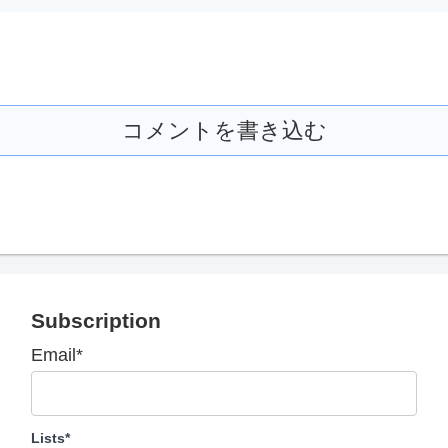
コメントを書き込む
Subscription
Email*
Lists*