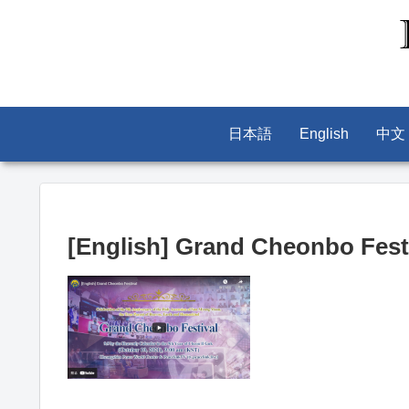
日本語
English
中文
[English] Grand Cheonbo Festi