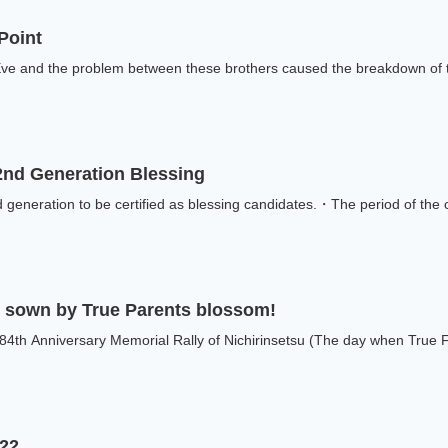
 Point
e and the problem between these brothers caused the breakdown of the
 2nd Generation Blessing
generation to be certified as blessing candidates.・The period of the cer
ve sown by True Parents blossom!
84th Anniversary Memorial Rally of Nichirinsetsu (The day when True Fa
022