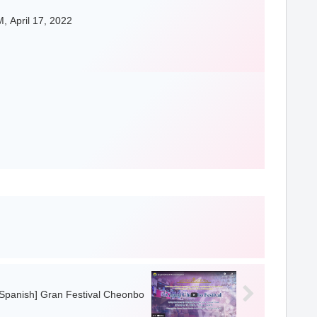
, April 17, 2022
[Spanish] Gran Festival Cheonbo