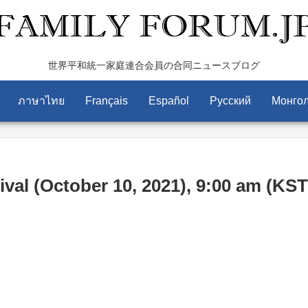
世界平和統一家庭連合会員の合同ニュースブログ
ภาษาไทย
Français
Español
Pусский
Монго
val (October 10, 2021), 9:00 am (KST