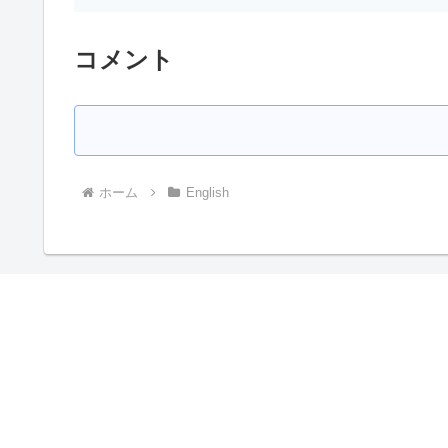
コメント
ホーム
English